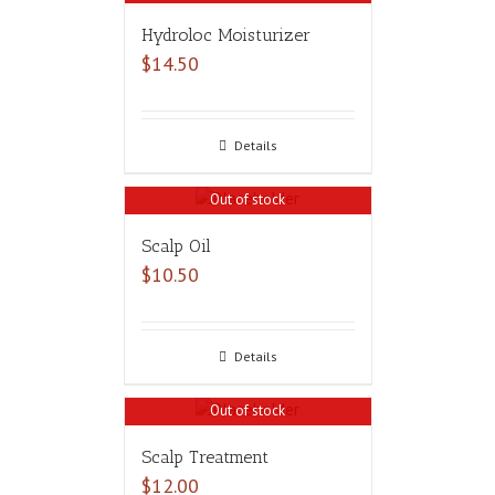
Hydroloc Moisturizer
$
14.50
Details
Out of stock
Scalp Oil
$
10.50
Details
Out of stock
Scalp Treatment
$
12.00