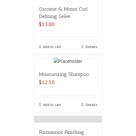
Coconut & Monoi Curl
Defining Gelee
$
13.00
Add to cart
Details
Moisturizing Shampoo
$
12.50
Add to cart
Details
Formations Finishing