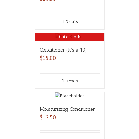
Details
Out of stock
Conditioner (It’s a 10)
$
15.00
Details
Moisturizing Conditioner
$
12.50