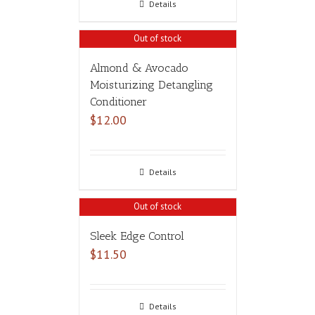
Details
Out of stock
Almond & Avocado
Moisturizing Detangling
Conditioner
$
12.00
Details
Out of stock
Sleek Edge Control
$
11.50
Details