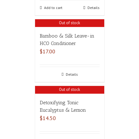
Add to cart
Details
Out of stock
Bamboo & Silk Leave-in
HCO Conditioner
$
17.00
Details
Out of stock
Detoxifying Tonic
Eucalyptus & Lemon
$
14.50