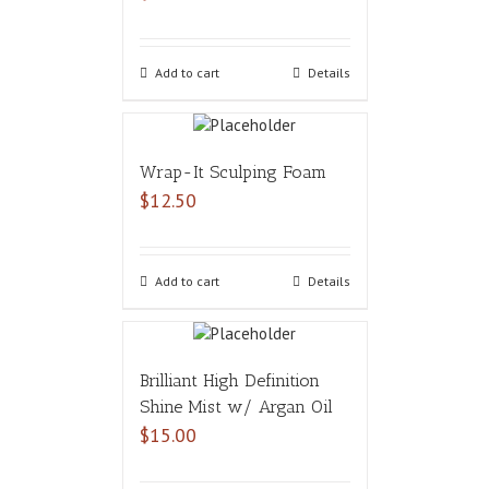
Add to cart
Details
Wrap-It Sculping Foam
$
12.50
Add to cart
Details
Brilliant High Definition
Shine Mist w/ Argan Oil
$
15.00