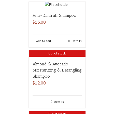
Anti-Danfruff Shampoo
$
13.00
Add to cart
Details
Out of stock
Almond & Avocado
Moisturizing & Detangling
Shampoo
$
12.00
Details