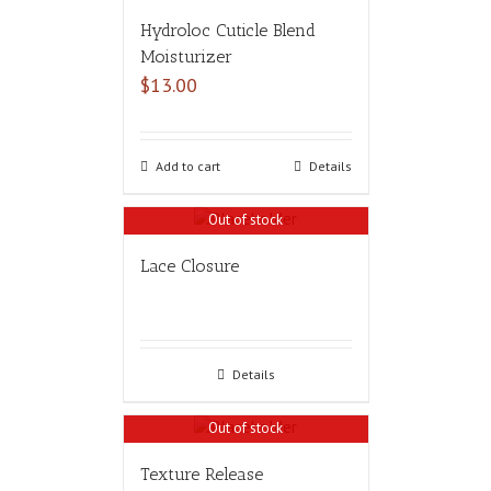
Hydroloc Cuticle Blend
Moisturizer
$
13.00
Add to cart
Details
Out of stock
Lace Closure
Details
Out of stock
Texture Release