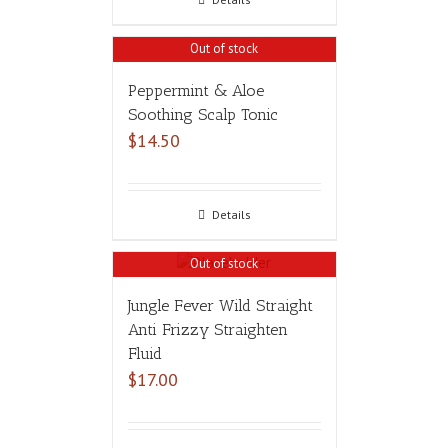
Out of stock
Peppermint & Aloe
Soothing Scalp Tonic
$
14.50
Details
Out of stock
Jungle Fever Wild Straight
Anti Frizzy Straighten
Fluid
$
17.00