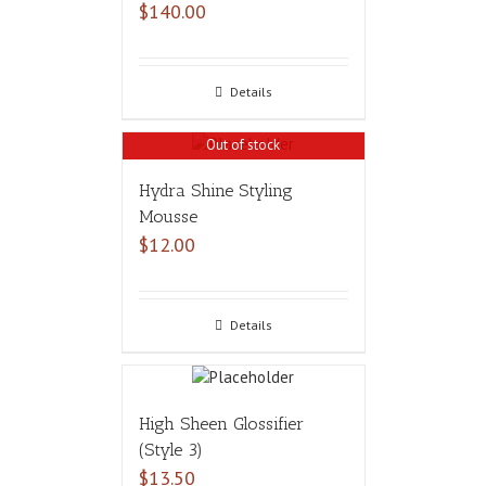
$
140.00
Details
Out of stock
Hydra Shine Styling
Mousse
$
12.00
Details
High Sheen Glossifier
(Style 3)
$
13.50