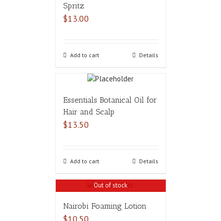
Spritz
$
13.00
Add to cart
Details
Essentials Botanical Oil for
Hair and Scalp
$
13.50
Add to cart
Details
Out of stock
Nairobi Foaming Lotion
$
10.50