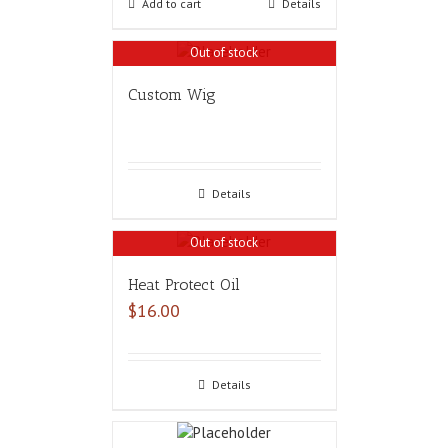
Add to cart
Details
Out of stock
Custom Wig
Details
Out of stock
Heat Protect Oil
$
16.00
Details