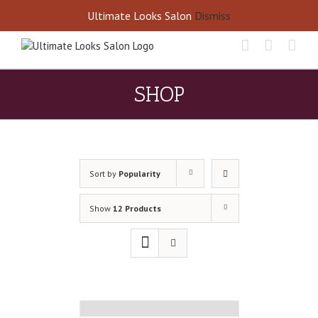
Skip
Call Us Today! 405-677-8460
Ultimate Looks Salon
Dismiss
to
content
SHOP
Sort by
Popularity
Show
12 Products