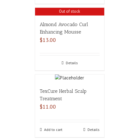
Out of stock
Almond Avocado Curl
Enhancing Mousse
$
13.00
Details
TexCure Herbal Scalp
Treatment
$
11.00
Add to cart
Details