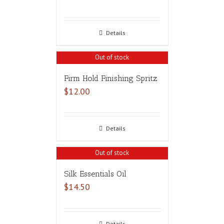
Details
Out of stock
Firm Hold Finishing Spritz
$
12.00
Details
Out of stock
Silk Essentials Oil
$
14.50
Details