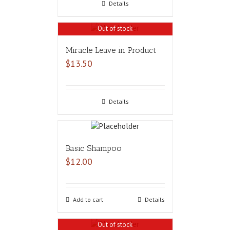
Details
Out of stock
Miracle Leave in Product
$
13.50
Details
Basic Shampoo
$
12.00
Add to cart
Details
Out of stock