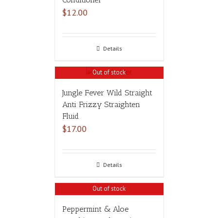
$
12.00
Details
Out of stock
Jungle Fever Wild Straight
Anti Frizzy Straighten
Fluid
$
17.00
Details
Out of stock
Peppermint & Aloe