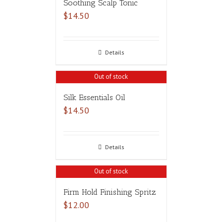
Soothing Scalp Tonic
$
14.50
Details
Out of stock
Silk Essentials Oil
$
14.50
Details
Out of stock
Firm Hold Finishing Spritz
$
12.00