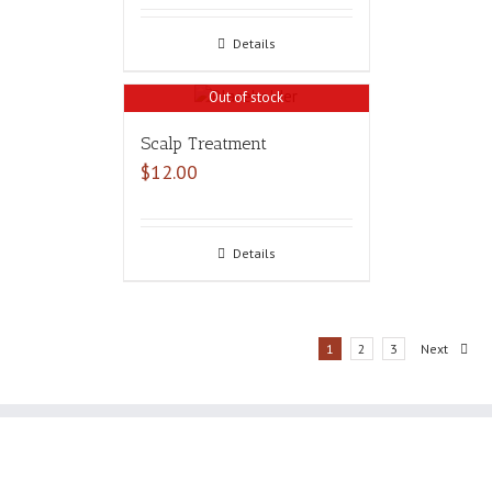
Details
Out of stock
Scalp Treatment
$
12.00
Details
1
2
3
Next