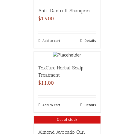
Anti-Danfruff Shampoo
$
13.00
Add to cart
Details
TexCure Herbal Scalp
Treatment
$
11.00
Add to cart
Details
Out of stock
Almond Avocado Curl