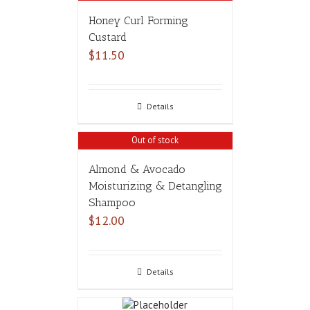
Honey Curl Forming
Custard
$
11.50
Details
Out of stock
Almond & Avocado
Moisturizing & Detangling
Shampoo
$
12.00
Details