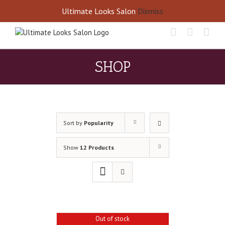
Skip
Call Us Today! 405-677-8460
Ultimate Looks Salon
Dismiss
to
content
SHOP
Sort by
Popularity
Show
12 Products
Out of stock