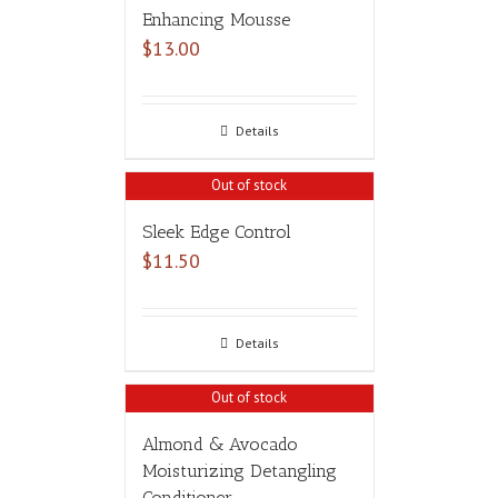
Enhancing Mousse
$
13.00
Details
Out of stock
Sleek Edge Control
$
11.50
Details
Out of stock
Almond & Avocado
Moisturizing Detangling
Conditioner