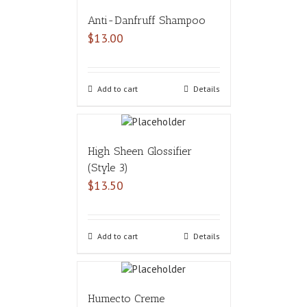
Anti-Danfruff Shampoo
$
13.00
Add to cart
Details
High Sheen Glossifier
(Style 3)
$
13.50
Add to cart
Details
Humecto Creme