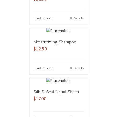
Add to cart
Details
Moisturizing Shampoo
$
12.50
Add to cart
Details
Silk & Seal Liquid Sheen
$
17.00