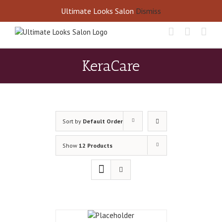
Skip
Call Us Today! 405-677-8460
Ultimate Looks Salon
Dismiss
to
content
KeraCare
Sort by
Default Order
Show
12 Products