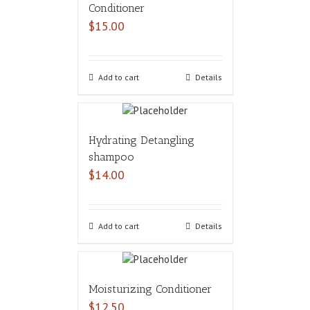
Conditioner
$
15.00
Add to cart
Details
Hydrating Detangling
shampoo
$
14.00
Add to cart
Details
Moisturizing Conditioner
$
12.50